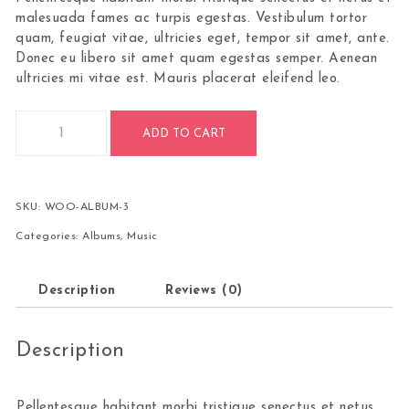
malesuada fames ac turpis egestas. Vestibulum tortor
quam, feugiat vitae, ultricies eget, tempor sit amet, ante.
Donec eu libero sit amet quam egestas semper. Aenean
ultricies mi vitae est. Mauris placerat eleifend leo.
ADD TO CART
SKU:
WOO-ALBUM-3
Categories:
Albums
,
Music
Description
Reviews (0)
Description
Pellentesque habitant morbi tristique senectus et netus