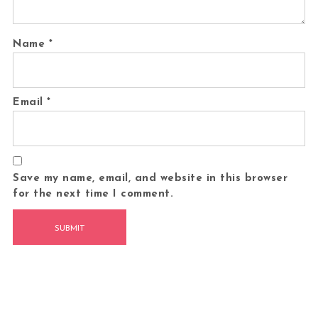
Name
*
Email
*
Save my name, email, and website in this browser
for the next time I comment.