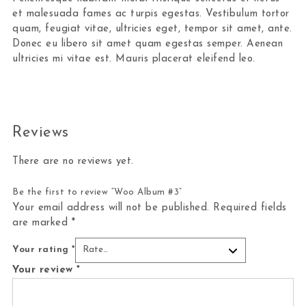
et malesuada fames ac turpis egestas. Vestibulum tortor
quam, feugiat vitae, ultricies eget, tempor sit amet, ante.
Donec eu libero sit amet quam egestas semper. Aenean
ultricies mi vitae est. Mauris placerat eleifend leo.
Reviews
There are no reviews yet.
Be the first to review “Woo Album #3”
Your email address will not be published.
Required fields
are marked
*
Your rating
*
Your review
*