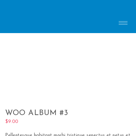
WOO ALBUM #3
$
9.00
Pellentesque habitant morbi tristique senectus et netus et