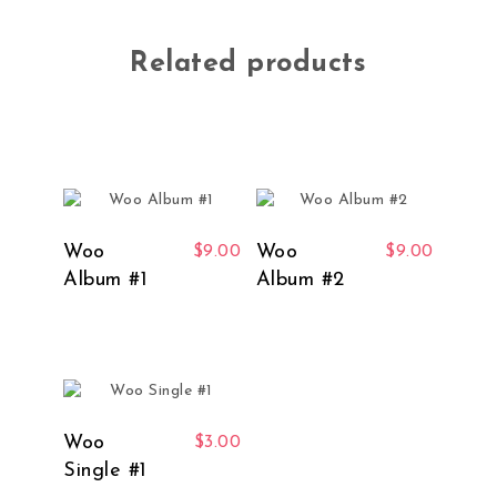
Related products
Woo
Woo
$
9.00
$
9.00
Album #1
Album #2
Woo
$
3.00
Single #1