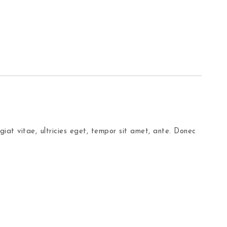
iat vitae, ultricies eget, tempor sit amet, ante. Donec