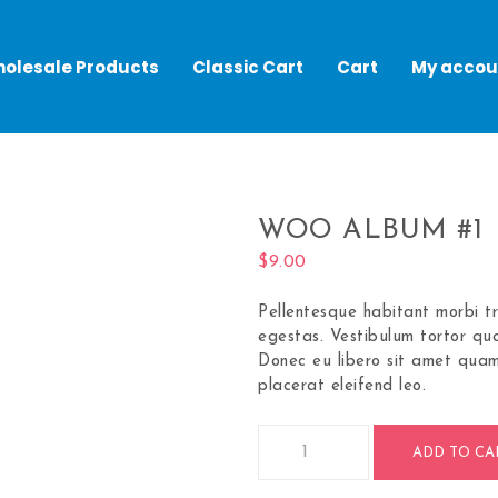
olesale Products
Classic Cart
Cart
My accou
WOO ALBUM #1
$
9.00
Pellentesque habitant morbi t
egestas. Vestibulum tortor qua
Donec eu libero sit amet quam
placerat eleifend leo.
ADD TO CA