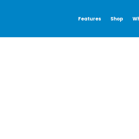
Features
Shop
Wh