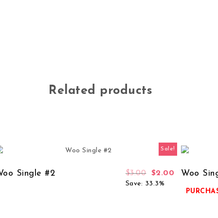
Related products
Sale!
oo Single #2
Woo Sing
$
3.00
$
2.00
Save: 33.3%
PURCHAS