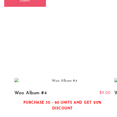
Woo Album #4
W
$
9.00
PURCHASE 30 - 60 UNITS AND GET 20%
DISCOUNT