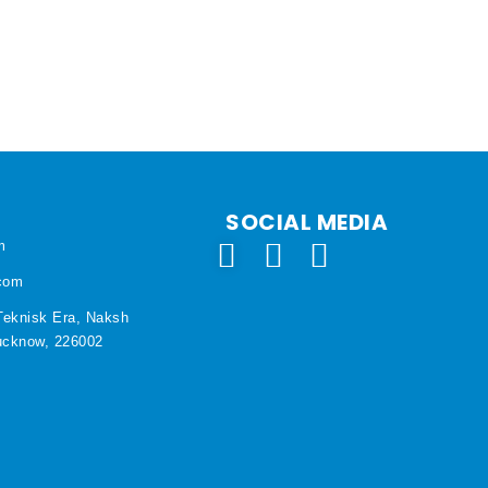
SOCIAL MEDIA
m
.com
Teknisk Era, Naksh
Lucknow, 226002