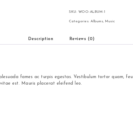
SKU:
WOO-ALBUM-1
Categories:
Albums
,
Music
Description
Reviews (0)
alesuada fames ac turpis egestas. Vestibulum tortor quam, feug
itae est. Mauris placerat eleifend leo.