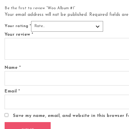
Be the first to review “Woo Album #1”
Your email address will not be published.
Required fields a
Your rating
*
Your review
*
Name
*
Email
*
Save my name, email, and website in this browser f