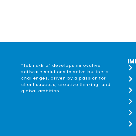
IM
“TekniskEra” develops innovative
software solutions to solve business
challenges, driven by a passion for
client success, creative thinking, and
global ambition.