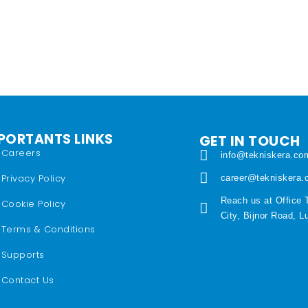
PORTANTS LINKS
GET IN TOUCH
Careers
info@tekniskera.co
Privacy Policy
career@tekniskera
Reach us at Office 
Cookie Policy
City, Bijnor Road, 
Terms & Conditions
Supports
Contact Us