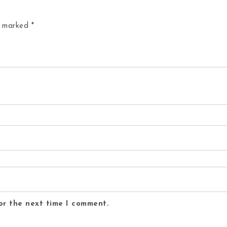
re marked
*
or the next time I comment.