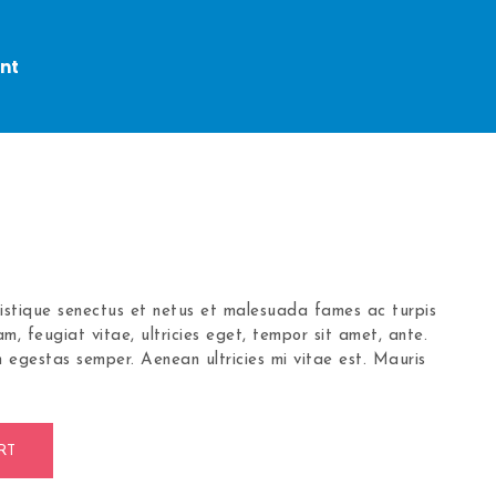
nt
ristique senectus et netus et malesuada fames ac turpis
m, feugiat vitae, ultricies eget, tempor sit amet, ante.
 egestas semper. Aenean ultricies mi vitae est. Mauris
RT