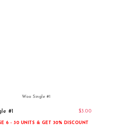
le #1
$
3.00
E 6 - 30 UNITS & GET 30% DISCOUNT