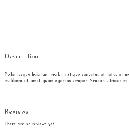
Description
Pellentesque habitant morbi tristique senectus et netus et m
eu libero sit amet quam egestas semper. Aenean ultricies mi v
Reviews
There are no reviews yet.