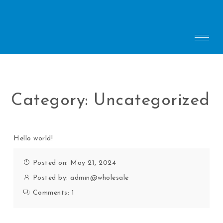
Category:
Uncategorized
Hello world!
Posted on: May 21, 2024
Posted by:
admin@wholesale
Comments:
1